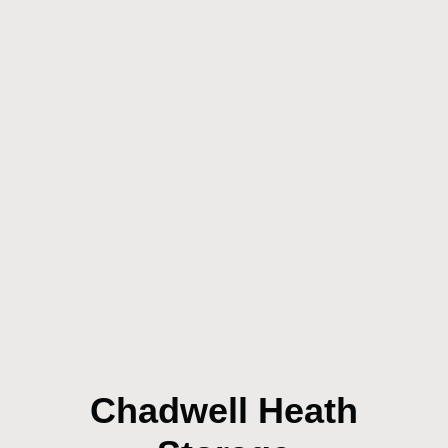
Chadwell Heath