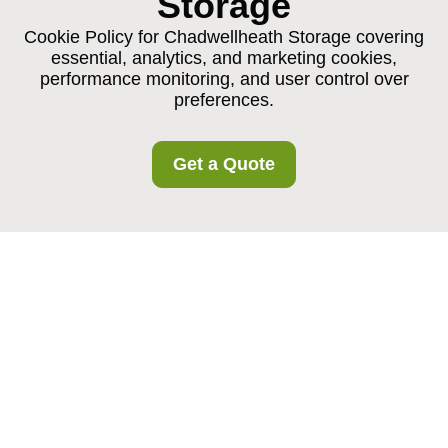
Storage
Cookie Policy for Chadwellheath Storage covering
essential, analytics, and marketing cookies,
performance monitoring, and user control over
preferences.
Get a Quote
Cookie Policy for
Chadwellheath Storage
What Are Cookies?