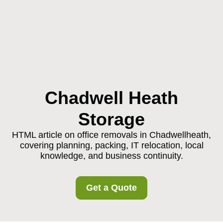
Chadwell Heath
Storage
HTML article on office removals in Chadwellheath,
covering planning, packing, IT relocation, local
knowledge, and business continuity.
Get a Quote