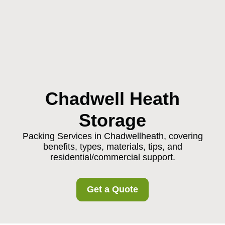
Chadwell Heath
Storage
Packing Services in Chadwellheath, covering
benefits, types, materials, tips, and
residential/commercial support.
Get a Quote