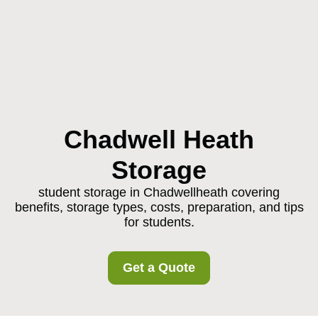
Chadwell Heath
Storage
student storage in Chadwellheath covering
benefits, storage types, costs, preparation, and tips
for students.
Get a Quote